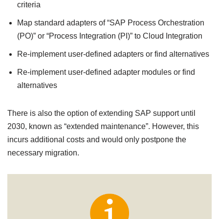
criteria
Map standard adapters of “SAP Process Orchestration
(PO)” or “Process Integration (PI)” to Cloud Integration
Re-implement user-defined adapters or find alternatives
Re-implement user-defined adapter modules or find
alternatives
There is also the option of extending SAP support until
2030, known as “extended maintenance”. However, this
incurs additional costs and would only postpone the
necessary migration.