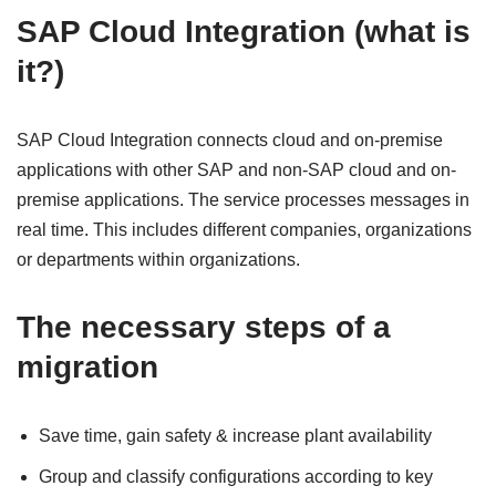
SAP Cloud Integration (what is
it?)
SAP Cloud Integration connects cloud and on-premise
applications with other SAP and non-SAP cloud and on-
premise applications. The service processes messages in
real time. This includes different companies, organizations
or departments within organizations.
The necessary steps of a
migration
Save time, gain safety & increase plant availability
Group and classify configurations according to key