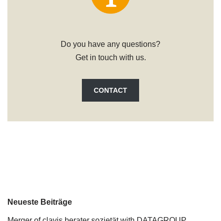
Do you have any questions?
Get in touch with us.
CONTACT
Neueste Beiträge
Merger of clavis berater sozietät with DATAGROUP