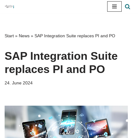
Skip
to
content
Start
»
News
»
SAP Integration Suite replaces PI and PO
SAP Integration Suite
replaces PI and PO
24. June 2024