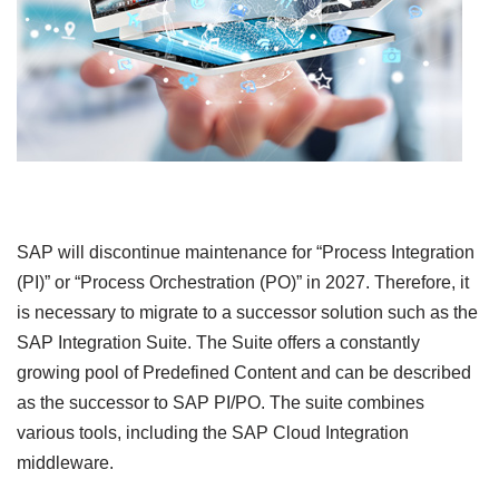
SAP will discontinue maintenance for “Process Integration
(PI)” or “Process Orchestration (PO)” in 2027. Therefore, it
is necessary to migrate to a successor solution such as the
SAP Integration Suite. The Suite offers a constantly
growing pool of Predefined Content and can be described
as the successor to SAP PI/PO. The suite combines
various tools, including the SAP Cloud Integration
middleware.