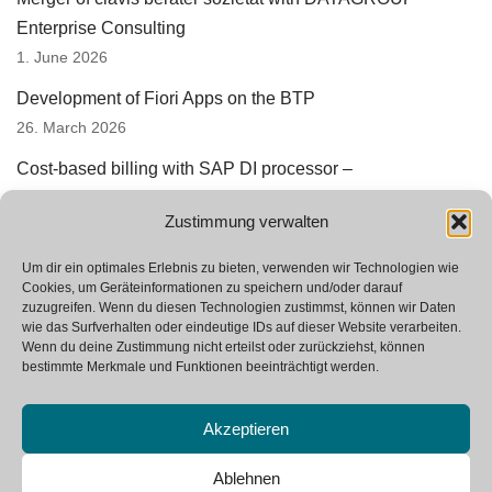
Enterprise Consulting
1. June 2026
Development of Fiori Apps on the BTP
26. March 2026
Cost-based billing with SAP DI processor –
underestimated automation potential
Zustimmung verwalten
3. March 2026
Successful prototyping in SAP StRM
Um dir ein optimales Erlebnis zu bieten, verwenden wir Technologien wie
Cookies, um Geräteinformationen zu speichern und/oder darauf
12. January 2026
zuzugreifen. Wenn du diesen Technologien zustimmst, können wir Daten
wie das Surfverhalten oder eindeutige IDs auf dieser Website verarbeiten.
We are looking for new colleagues
Wenn du deine Zustimmung nicht erteilst oder zurückziehst, können
23. October 2025
bestimmte Merkmale und Funktionen beeinträchtigt werden.
Akzeptieren
Ablehnen