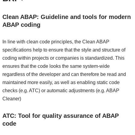
Clean ABAP: Guideline and tools for modern
ABAP coding
In line with clean code principles, the Clean ABAP
specifications help to ensure that the style and structure of
coding within projects or companies is standardized. This
ensures that the code looks the same system-wide
regardless of the developer and can therefore be read and
maintained more easily, as well as enabling static code
checks (e.g. ATC) or automatic adjustments (e.g. ABAP
Cleaner)
ATC: Tool for quality assurance of ABAP
code