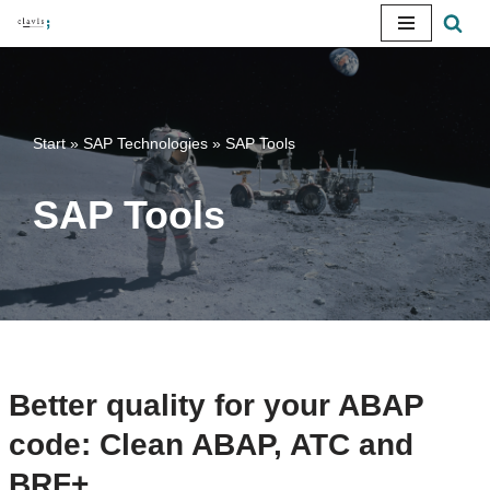
Skip
to
content
Start
»
SAP Technologies
»
SAP Tools
SAP Tools
Better quality for your ABAP
code: Clean ABAP, ATC and
BRF+