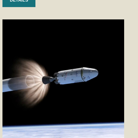
DETAILS