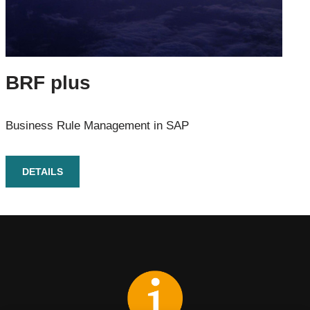
BRF plus
Business Rule Management in SAP
DETAILS