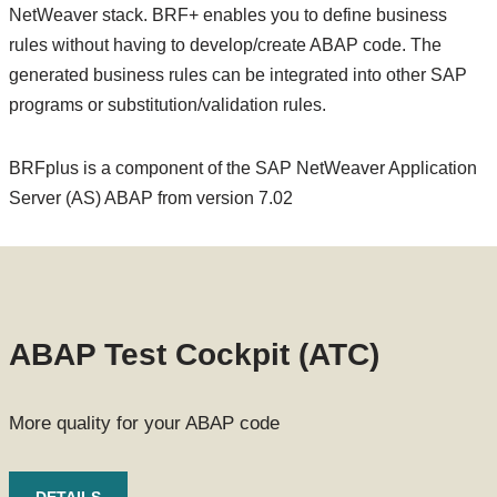
NetWeaver stack. BRF+ enables you to define business
rules without having to develop/create ABAP code. The
generated business rules can be integrated into other SAP
programs or substitution/validation rules.
BRFplus is a component of the SAP NetWeaver Application
Server (AS) ABAP from version 7.02
ABAP Test Cockpit (ATC)
More quality for your ABAP code