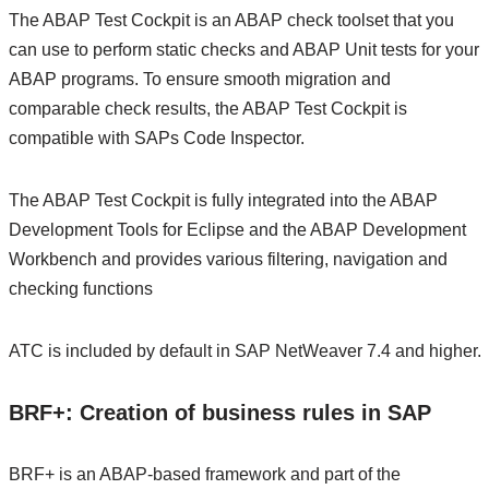
The ABAP Test Cockpit is an ABAP check toolset that you
can use to perform static checks and ABAP Unit tests for your
ABAP programs. To ensure smooth migration and
comparable check results, the ABAP Test Cockpit is
compatible with SAPs Code Inspector.
The ABAP Test Cockpit is fully integrated into the ABAP
Development Tools for Eclipse and the ABAP Development
Workbench and provides various filtering, navigation and
checking functions
ATC is included by default in SAP NetWeaver 7.4 and higher.
BRF+: Creation of business rules in SAP
BRF+ is an ABAP-based framework and part of the