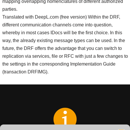
mapping overlapping nomenclatures of different authorized
parties.
Translated with DeepL.com (free version) Within the DRF,
different communication channels come into question,
whereby in most cases IDocs will be the first choice. In this
way, the already existing message types can be used. In the
future, the DRF offers the advantage that you can switch to
replication via services, file or RFC with just a few changes to
the settings in the corresponding Implementation Guide
(transaction DRFIMG).