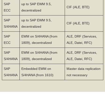
SAP
up to SAP EWM 9.5,
CIF (ALE, BTE)
ECC
decentralized
SAP
up to SAP EWM 9.5,
CIF (ALE, BTE)
S/4HANA
decentralized
SAP
EWM on S/4HANA (from
ALE, DRF (Services,
ECC
1809), decentralized
ALE, Datei, RFC)
SAP
EWM on S/4HANA (from
ALE, DRF (Services,
S/4HANA
1809), decentralized
ALE, Datei, RFC)
SAP
Embedded EWM on
Master data replication
S/4HANA
S/4HANA (from 1610)
not necessary