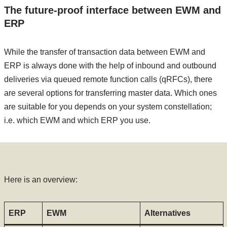
The future-proof interface between EWM and
ERP
While the transfer of transaction data between EWM and
ERP is always done with the help of inbound and outbound
deliveries via queued remote function calls (qRFCs), there
are several options for transferring master data. Which ones
are suitable for you depends on your system constellation;
i.e. which EWM and which ERP you use.
Here is an overview:
ERP
EWM
Alternatives