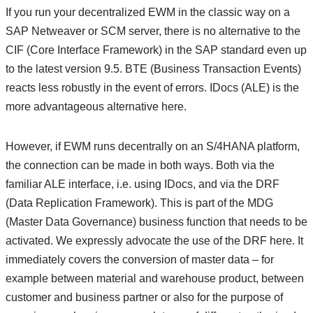
If you run your decentralized EWM in the classic way on a
SAP Netweaver or SCM server, there is no alternative to the
CIF (Core Interface Framework) in the SAP standard even up
to the latest version 9.5. BTE (Business Transaction Events)
reacts less robustly in the event of errors. IDocs (ALE) is the
more advantageous alternative here.
However, if EWM runs decentrally on an S/4HANA platform,
the connection can be made in both ways. Both via the
familiar ALE interface, i.e. using IDocs, and via the DRF
(Data Replication Framework). This is part of the MDG
(Master Data Governance) business function that needs to be
activated. We expressly advocate the use of the DRF here. It
immediately covers the conversion of master data – for
example between material and warehouse product, between
customer and business partner or also for the purpose of