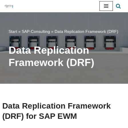
Skip
to
content
Start
»
SAP-Consulting
»
Data Replication Framework (DRF)
Data Replication
Framework (DRF)
Data Replication Framework
(DRF) for SAP EWM