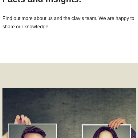
Find out more about us and the clavis team. We are happy to
share our knowledge.