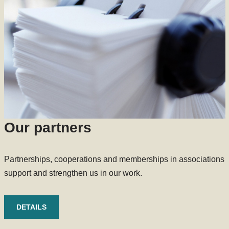
Our partners
Partnerships, cooperations and memberships in associations
support and strengthen us in our work.
DETAILS