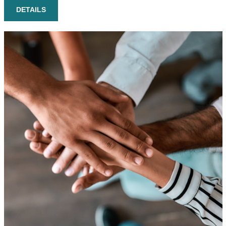
DETAILS