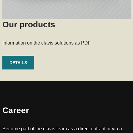
Our products
Information on the clavis solutions as PDF
DETAILS
Career
Become part of the clavis team as a direct entrant or via a