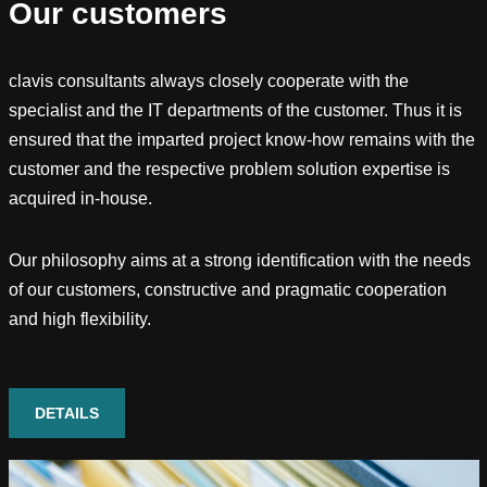
Our customers
clavis consultants always closely cooperate with the
specialist and the IT departments of the customer. Thus it is
ensured that the imparted project know-how remains with the
customer and the respective problem solution expertise is
acquired in-house.
Our philosophy aims at a strong identification with the needs
of our customers, constructive and pragmatic cooperation
and high flexibility.
DETAILS