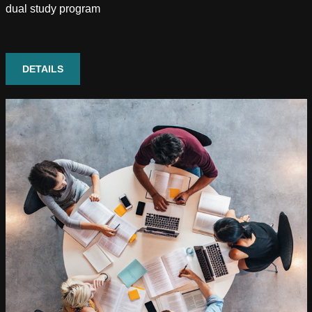
dual study program
DETAILS