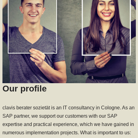
Our profile
clavis berater sozietät is an IT consultancy in Cologne. As an
SAP partner, we support our customers with our SAP
expertise and practical experience, which we have gained in
numerous implementation projects. What is important to us: