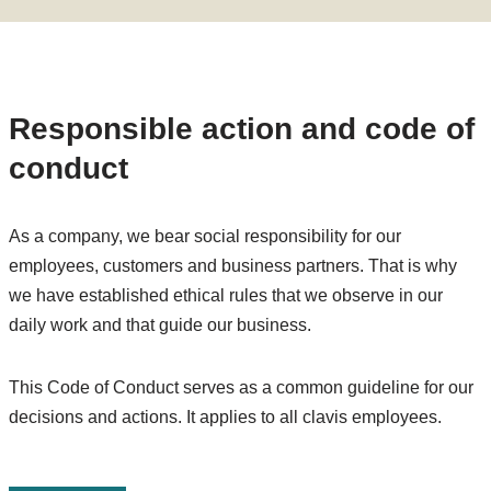
Responsible action and code of
conduct
As a company, we bear social responsibility for our
employees, customers and business partners. That is why
we have established ethical rules that we observe in our
daily work and that guide our business.
This Code of Conduct serves as a common guideline for our
decisions and actions. It applies to all clavis employees.