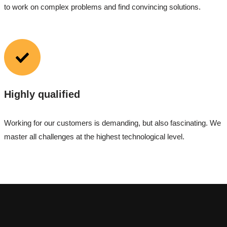
to work on complex problems and find convincing solutions.
Highly qualified
Working for our customers is demanding, but also fascinating. We
master all challenges at the highest technological level.