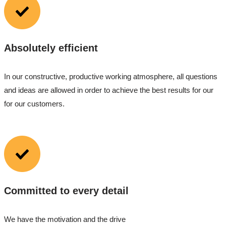
Absolutely efficient
In our constructive, productive working atmosphere, all questions
and ideas are allowed in order to achieve the best results for our
for our customers.
Committed to every detail
We have the motivation and the drive