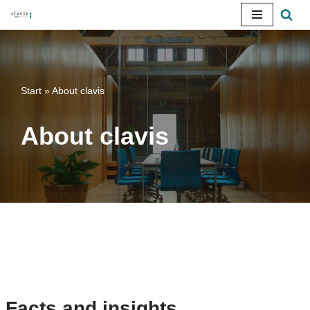
Skip
to
content
Start
»
About clavis
About clavis
Facts and insights.