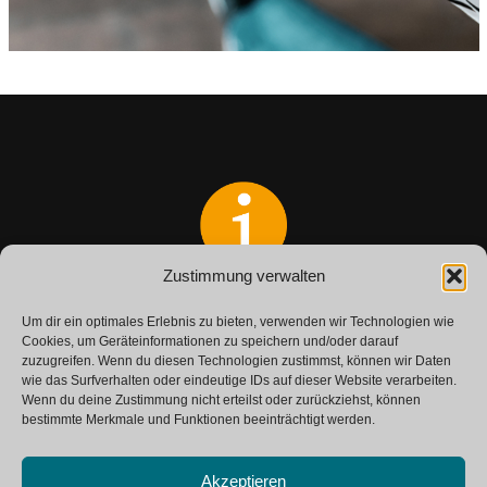
Zustimmung verwalten
Do you have any questions?
Um dir ein optimales Erlebnis zu bieten, verwenden wir Technologien wie
Get in touch with us.
Cookies, um Geräteinformationen zu speichern und/oder darauf
zuzugreifen. Wenn du diesen Technologien zustimmst, können wir Daten
wie das Surfverhalten oder eindeutige IDs auf dieser Website verarbeiten.
Wenn du deine Zustimmung nicht erteilst oder zurückziehst, können
CONTACT
bestimmte Merkmale und Funktionen beeinträchtigt werden.
Akzeptieren