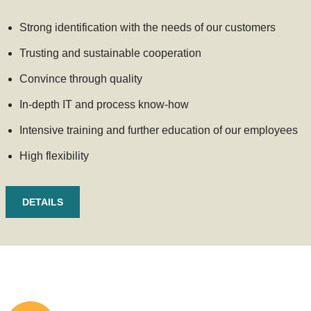
Strong identification with the needs of our customers
Trusting and sustainable cooperation
Convince through quality
In-depth IT and process know-how
Intensive training and further education of our employees
High flexibility
DETAILS