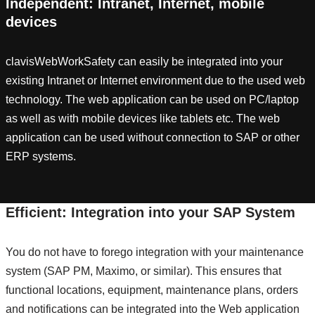
Independent: Intranet, Internet, mobile
devices
clavisWebWorkSafety can easily be integrated into your
existing Intranet or Internet environment due to the used web
technology. The web application can be used on PC/laptop
as well as with mobile devices like tablets etc. The web
application can be used without connection to SAP or other
ERP systems.
Efficient: Integration into your SAP System
You do not have to forego integration with your maintenance
system (SAP PM, Maximo, or similar). This ensures that
functional locations, equipment, maintenance plans, orders
and notifications can be integrated into the Web application