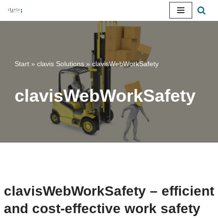
Skip
to
content
Start
»
clavis Solutions
»
clavisWebWorkSafety
clavisWebWorkSafety
clavisWebWorkSafety – efficient
and cost-effective work safety