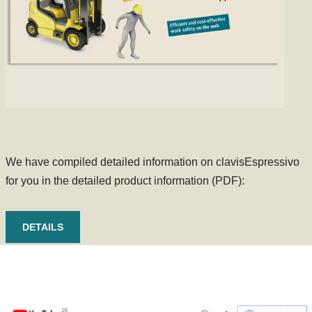
We have compiled detailed information on clavisEspressivo
for you in the detailed product information (PDF):
DETAILS