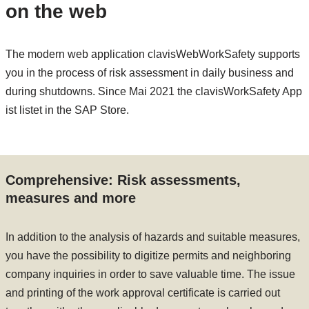
on the web
The modern web application clavisWebWorkSafety supports
you in the process of risk assessment in daily business and
during shutdowns. Since Mai 2021 the clavisWorkSafety App
ist listet in the SAP Store.
Comprehensive: Risk assessments,
measures and more
In addition to the analysis of hazards and suitable measures,
you have the possibility to digitize permits and neighboring
company inquiries in order to save valuable time. The issue
and printing of the work approval certificate is carried out