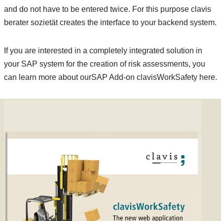
and do not have to be entered twice. For this purpose clavis
berater sozietät creates the interface to your backend system.
If you are interested in a completely integrated solution in
your SAP system for the creation of risk assessments, you
can learn more about ourSAP Add-on clavisWorkSafety here.