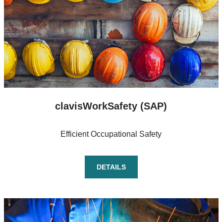
clavisWorkSafety (SAP)
Efficient Occupational Safety
DETAILS