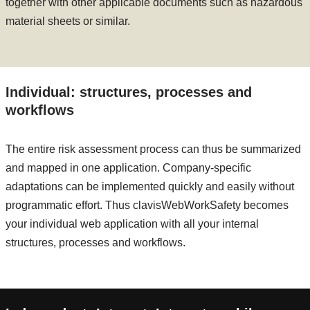
together with other applicable documents such as hazardous
material sheets or similar.
Individual: structures, processes and
workflows
The entire risk assessment process can thus be summarized
and mapped in one application. Company-specific
adaptations can be implemented quickly and easily without
programmatic effort. Thus clavisWebWorkSafety becomes
your individual web application with all your internal
structures, processes and workflows.