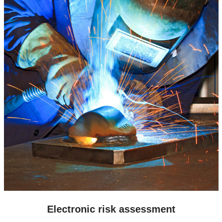
Electronic risk assessment