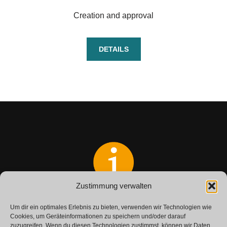
Creation and approval
DETAILS
Zustimmung verwalten
Do you have any questions?
Um dir ein optimales Erlebnis zu bieten, verwenden wir Technologien wie
Get in touch with us.
Cookies, um Geräteinformationen zu speichern und/oder darauf
zuzugreifen. Wenn du diesen Technologien zustimmst, können wir Daten