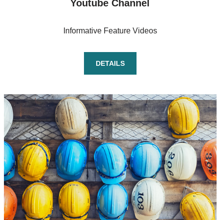
Youtube Channel
Informative Feature Videos
DETAILS