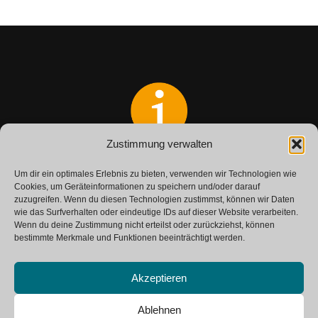
Zustimmung verwalten
Do you have any questions?
Um dir ein optimales Erlebnis zu bieten, verwenden wir Technologien wie
Get in touch with us.
Cookies, um Geräteinformationen zu speichern und/oder darauf
zuzugreifen. Wenn du diesen Technologien zustimmst, können wir Daten
wie das Surfverhalten oder eindeutige IDs auf dieser Website verarbeiten.
Wenn du deine Zustimmung nicht erteilst oder zurückziehst, können
CONTACT
bestimmte Merkmale und Funktionen beeinträchtigt werden.
Akzeptieren
Ablehnen