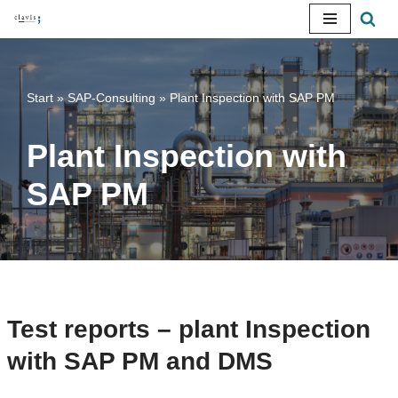
Skip
to
content
Start
»
SAP-Consulting
»
Plant Inspection with SAP PM
Plant Inspection with
SAP PM
Test reports – plant Inspection
with SAP PM and DMS