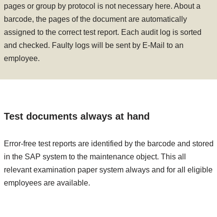
pages or group by protocol is not necessary here. About a
barcode, the pages of the document are automatically
assigned to the correct test report. Each audit log is sorted
and checked. Faulty logs will be sent by E-Mail to an
employee.
Test documents always at hand
Error-free test reports are identified by the barcode and stored
in the SAP system to the maintenance object. This all
relevant examination paper system always and for all eligible
employees are available.