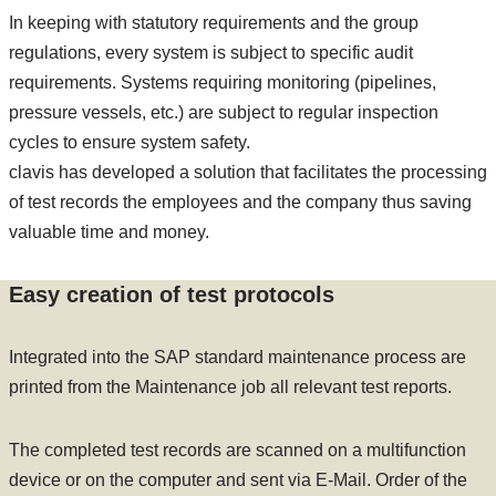
In keeping with statutory requirements and the group
regulations, every system is subject to specific audit
requirements. Systems requiring monitoring (pipelines,
pressure vessels, etc.) are subject to regular inspection
cycles to ensure system safety.
clavis has developed a solution that facilitates the processing
of test records the employees and the company thus saving
valuable time and money.
Easy creation of test protocols
Integrated into the SAP standard maintenance process are
printed from the Maintenance job all relevant test reports.
The completed test records are scanned on a multifunction
device or on the computer and sent via E-Mail. Order of the