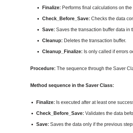
Finalize:
Performs final calculations on the
Check_Before_Save:
Checks the data cons
Save:
Saves the transaction buffer data in t
Cleanup:
Deletes the transaction buffer.
Cleanup_Finalize:
Is only called if error
Procedure:
The sequence through the Saver Cla
Method sequence in the Saver Class:
Finalize:
Is executed after at least one succes
Check_Before_Save:
Validates the data befo
Save:
Saves the data only if the previous ste