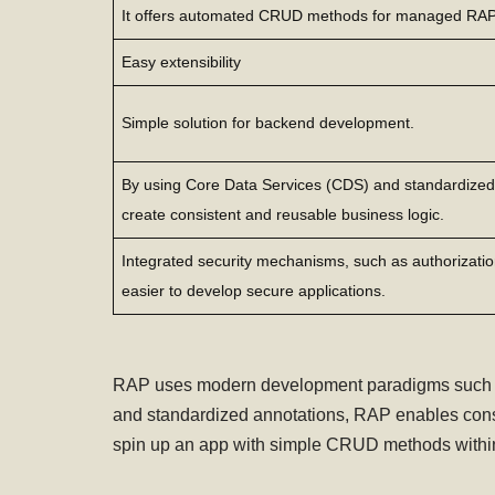
It offers automated CRUD methods for managed RA
Easy extensibility
Simple solution for backend development.
By using Core Data Services (CDS) and standardized
create consistent and reusable business logic.
Integrated security mechanisms, such as authorization
easier to develop secure applications.
RAP uses modern development paradigms such as 
and standardized annotations, RAP enables consi
spin up an app with simple CRUD methods within 