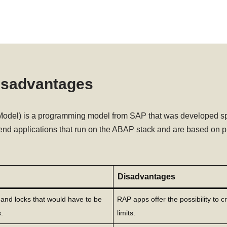
isadvantages
el) is a programming model from SAP that was developed speci
end applications that run on the ABAP stack and are based on p
Disadvantages
s and locks that would have to be
RAP apps offer the possibility to c
.
limits.