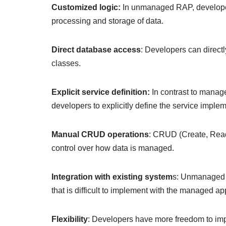
Customized logic:
In unmanaged RAP, developers w
processing and storage of data.
Direct database access
: Developers can direc
classes.
Explicit service definition:
In contrast to manag
developers to explicitly define the service imple
Manual CRUD operations
: CRUD (Create, Read
control over how data is managed.
Integration with existing system
s: Unmanaged R
that is difficult to implement with the managed a
Flexibility
: Developers have more freedom to impl