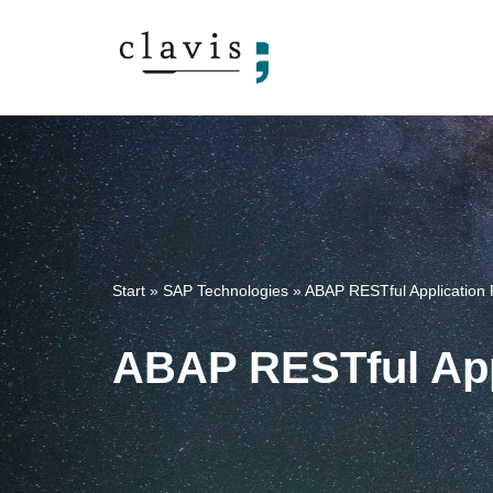
Skip
to
content
Start
»
SAP Technologies
»
ABAP RESTful Application
ABAP RESTful App