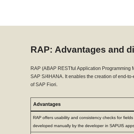
RAP: Advantages and d
RAP (ABAP RESTful Application Programming Mod
SAP S/4HANA. It enables the creation of end-to-
of SAP Fiori.
Advantages
RAP offers usability and consistency checks for field
developed manually by the developer in SAPUI5 apps