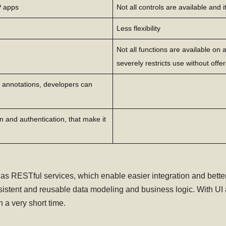
P apps
Not all controls are available and i
Less flexibility
Not all functions are available on
severely restricts use without offer
 annotations, developers can
 and authentication, that make it
RESTful services, which enable easier integration and better 
stent and reusable data modeling and business logic. With UI 
a very short time.