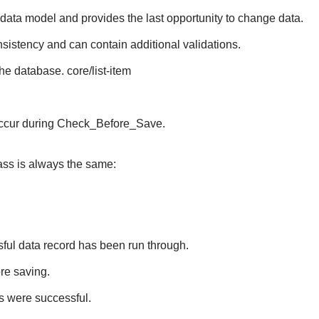
 data model and provides the last opportunity to change data.
istency and can contain additional validations.
he database. core/list-item
s occur during Check_Before_Save.
ss is always the same:
sful data record has been run through.
re saving.
ps were successful.