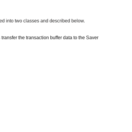
ed into two classes and described below.
ansfer the transaction buffer data to the Saver