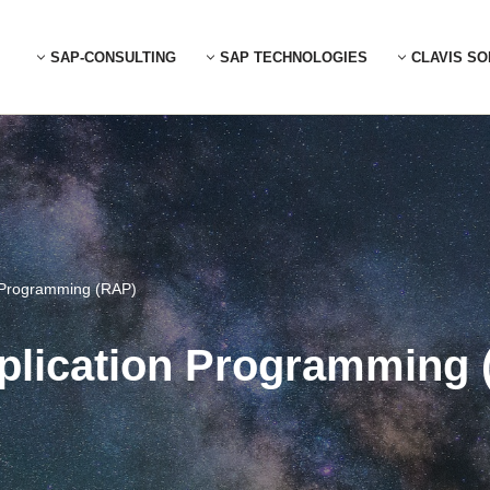
SAP-CONSULTING
SAP TECHNOLOGIES
CLAVIS SO
 Programming (RAP)
lication Programming 