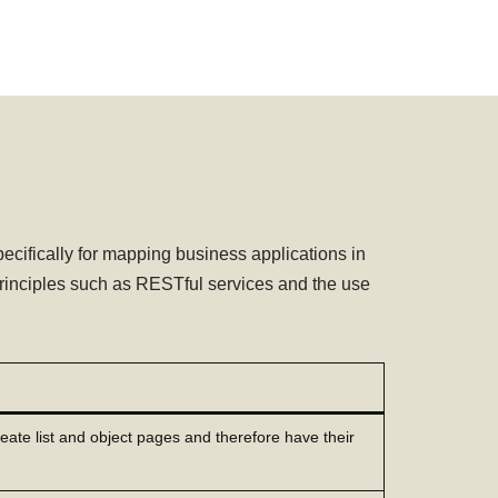
fically for mapping business applications in
rinciples such as RESTful services and the use
reate list and object pages and therefore have their