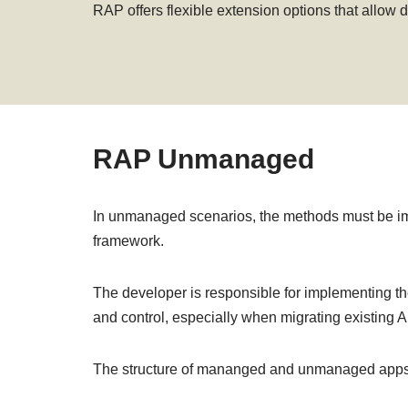
RAP offers flexible extension options that allow
RAP Unmanaged
In unmanaged scenarios, the methods must be i
framework.
The developer is responsible for implementing th
and control, especially when migrating existing
The structure of mananged and unmanaged apps is 