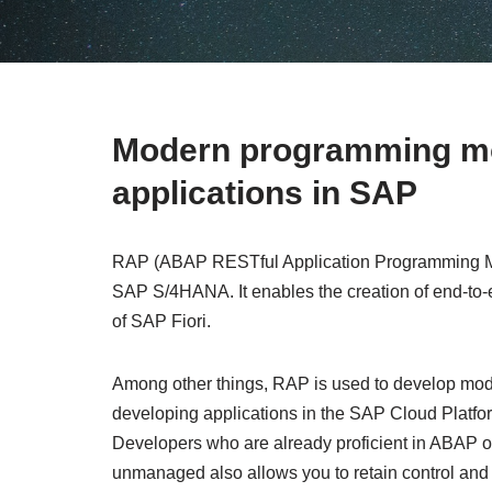
Modern programming mod
applications in SAP
RAP (ABAP RESTful Application Programming Mod
SAP S/4HANA. It enables the creation of end-to-
of SAP Fiori.
Among other things, RAP is used to develop moder
developing applications in the SAP Cloud Platfor
Developers who are already proficient in ABAP or
unmanaged also allows you to retain control and 