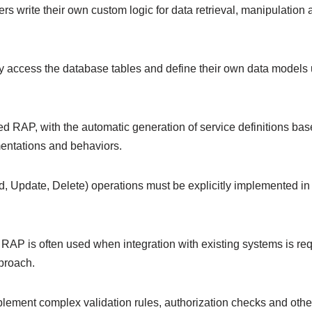
rite their own custom logic for data retrieval, manipulation and
tly access the database tables and define their own data mode
ed RAP, with the automatic generation of service definitions 
mentations and behaviors.
, Update, Delete) operations must be explicitly implemented 
AP is often used when integration with existing systems is req
pproach.
ement complex validation rules, authorization checks and other