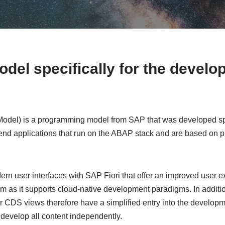
el specifically for the develo
el) is a programming model from SAP that was developed speci
end applications that run on the ABAP stack and are based on p
n user interfaces with SAP Fiori that offer an improved user exp
m as it supports cloud-native development paradigms. In additio
 CDS views therefore have a simplified entry into the developm
develop all content independently.