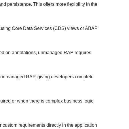
 persistence. This offers more flexibility in the
ls using Core Data Services (CDS) views or ABAP
based on annotations, unmanaged RAP requires
in unmanaged RAP, giving developers complete
uired or when there is complex business logic
 custom requirements directly in the application