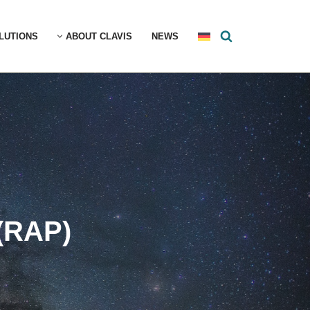
LUTIONS
ABOUT CLAVIS
NEWS
(RAP)