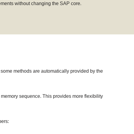
irements without changing the SAP core.
some methods are automatically provided by the
e memory sequence. This provides more flexibility
pers: