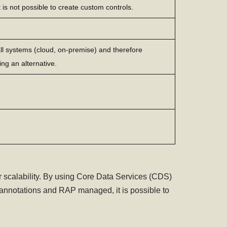
t is not possible to create custom controls.
 all systems (cloud, on-premise) and therefore
ing an alternative.
scalability. By using Core Data Services (CDS)
annotations and RAP managed, it is possible to