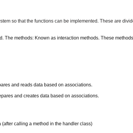
tem so that the functions can be implemented. These are divid
d. The methods: Known as interaction methods. These methods tr
pares and reads data based on associations.
epares and creates data based on associations.
(after calling a method in the handler class)