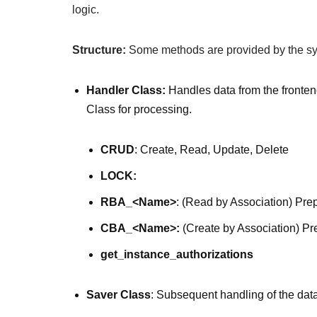
logic.
Structure:
Some methods are provided by the sys
Handler Class:
Handles data from the fronten
Class for processing.
CRUD
: Create, Read, Update, Delete
LOCK:
RBA_<Name>
: (Read by Association) Pre
CBA_<Name>:
(Create by Association) Pr
get_instance_authorizations
Saver Class
: Subsequent handling of the data 