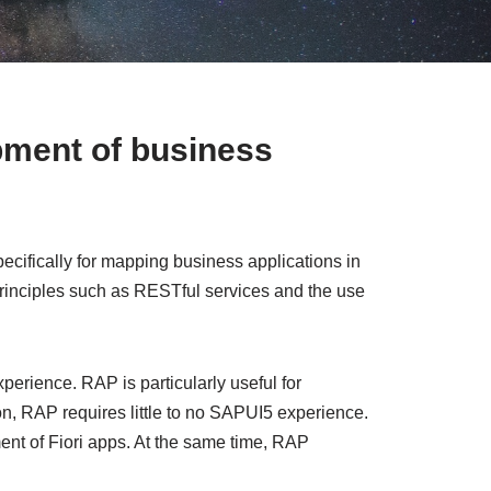
pment of business
fically for mapping business applications in
rinciples such as RESTful services and the use
erience. RAP is particularly useful for
n, RAP requires little to no SAPUI5 experience.
ent of Fiori apps. At the same time, RAP