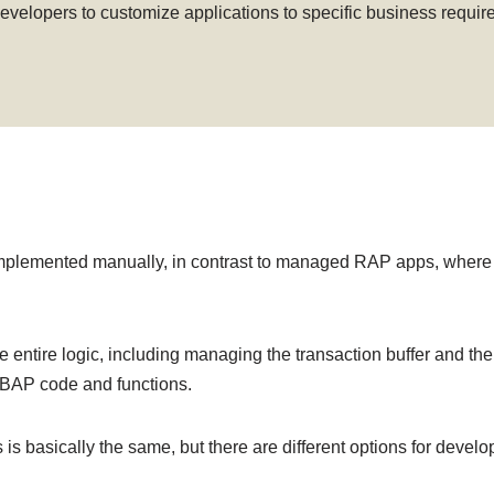
 developers to customize applications to specific business requ
mplemented manually, in contrast to managed RAP apps, where 
e entire logic, including managing the transaction buffer and th
 ABAP code and functions.
basically the same, but there are different options for develo