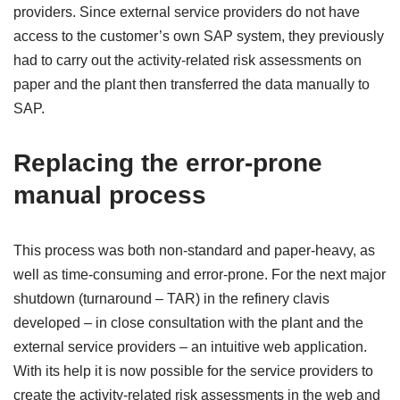
providers. Since external service providers do not have
access to the customer’s own SAP system, they previously
had to carry out the activity-related risk assessments on
paper and the plant then transferred the data manually to
SAP.
Replacing the error-prone
manual process
This process was both non-standard and paper-heavy, as
well as time-consuming and error-prone. For the next major
shutdown (turnaround – TAR) in the refinery clavis
developed – in close consultation with the plant and the
external service providers – an intuitive web application.
With its help it is now possible for the service providers to
create the activity-related risk assessments in the web and