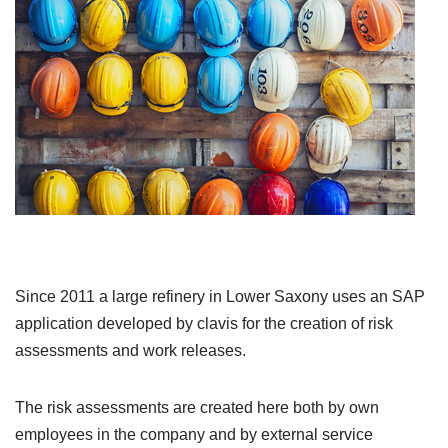
Since 2011 a large refinery in Lower Saxony uses an SAP
application developed by clavis for the creation of risk
assessments and work releases.
The risk assessments are created here both by own
employees in the company and by external service