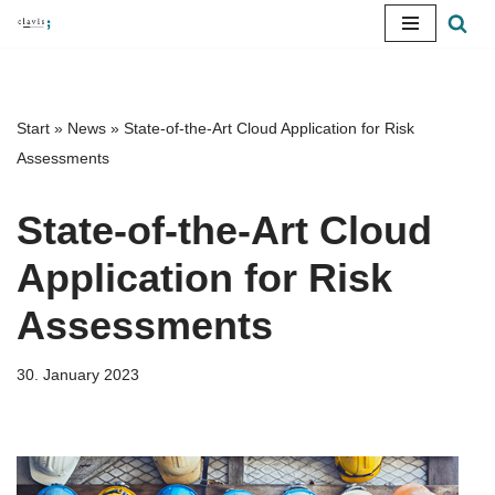
Skip
to
content
Start
»
News
»
State-of-the-Art Cloud Application for Risk
Assessments
State-of-the-Art Cloud
Application for Risk
Assessments
30. January 2023