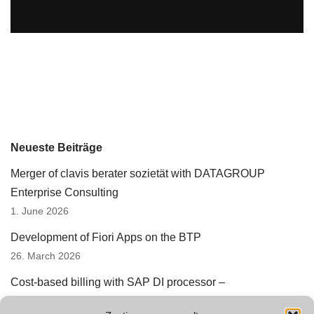
Neueste Beiträge
Merger of clavis berater sozietät with DATAGROUP
Enterprise Consulting
1. June 2026
Development of Fiori Apps on the BTP
26. March 2026
Cost-based billing with SAP DI processor –
underestimated automation potential