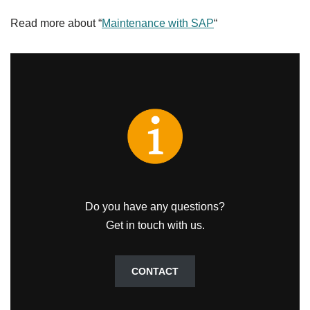
Read more about “
Maintenance with SAP
“
Do you have any questions?
Get in touch with us.
CONTACT