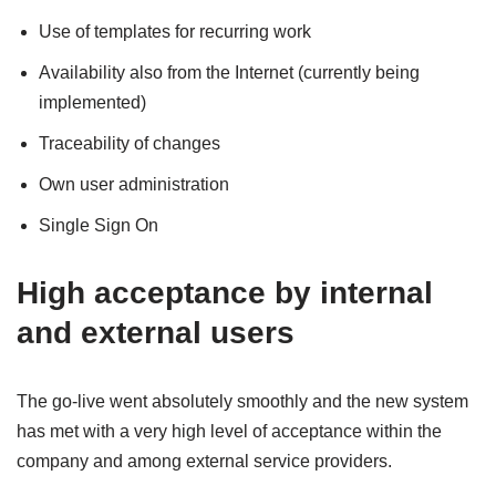
Use of templates for recurring work
Availability also from the Internet (currently being
implemented)
Traceability of changes
Own user administration
Single Sign On
High acceptance by internal
and external users
The go-live went absolutely smoothly and the new system
has met with a very high level of acceptance within the
company and among external service providers.