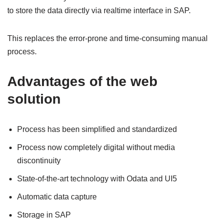
to store the data directly via realtime interface in SAP.
This replaces the error-prone and time-consuming manual
process.
Advantages of the web
solution
Process has been simplified and standardized
Process now completely digital without media
discontinuity
State-of-the-art technology with Odata and UI5
Automatic data capture
Storage in SAP