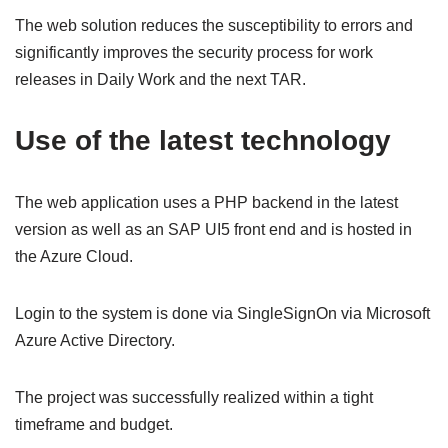
The web solution reduces the susceptibility to errors and
significantly improves the security process for work
releases in Daily Work and the next TAR.
Use of the latest technology
The web application uses a PHP backend in the latest
version as well as an SAP UI5 front end and is hosted in
the Azure Cloud.
Login to the system is done via SingleSignOn via Microsoft
Azure Active Directory.
The project was successfully realized within a tight
timeframe and budget.