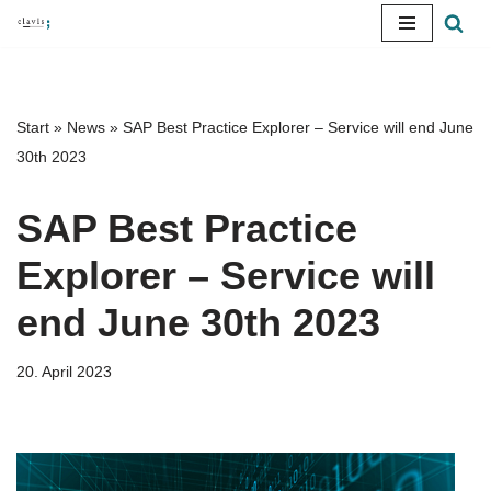
Skip
to
content
Start
»
News
»
SAP Best Practice Explorer – Service will end June
30th 2023
SAP Best Practice
Explorer – Service will
end June 30th 2023
20. April 2023