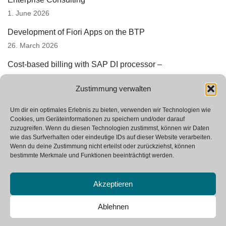
1. June 2026
Development of Fiori Apps on the BTP
26. March 2026
Cost-based billing with SAP DI processor –
underestimated automation potential
Zustimmung verwalten
3. March 2026
Successful prototyping in SAP StRM
Um dir ein optimales Erlebnis zu bieten, verwenden wir Technologien wie
Cookies, um Geräteinformationen zu speichern und/oder darauf
12. January 2026
zuzugreifen. Wenn du diesen Technologien zustimmst, können wir Daten
wie das Surfverhalten oder eindeutige IDs auf dieser Website verarbeiten.
We are looking for new colleagues
Wenn du deine Zustimmung nicht erteilst oder zurückziehst, können
23. October 2025
bestimmte Merkmale und Funktionen beeinträchtigt werden.
Akzeptieren
Ablehnen
Neve
| Powered by
WordPress