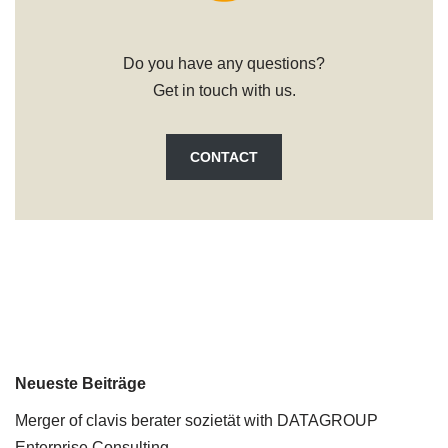
Do you have any questions?
Get in touch with us.
CONTACT
Neueste Beiträge
Merger of clavis berater sozietät with DATAGROUP
Enterprise Consulting