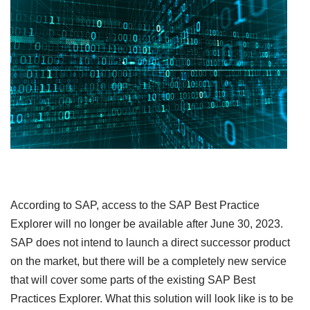
According to SAP, access to the SAP Best Practice
Explorer will no longer be available after June 30, 2023.
SAP does not intend to launch a direct successor product
on the market, but there will be a completely new service
that will cover some parts of the existing SAP Best
Practices Explorer. What this solution will look like is to be