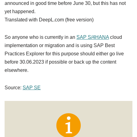
announced in good time before June 30, but this has not
yet happened.
Translated with DeepL.com (free version)
So anyone who is currently in an
SAP S/4HANA
cloud
implementation or migration and is using SAP Best
Practices Explorer for this purpose should either go live
before 30.06.2023 if possible or back up the content
elsewhere.
Source:
SAP SE